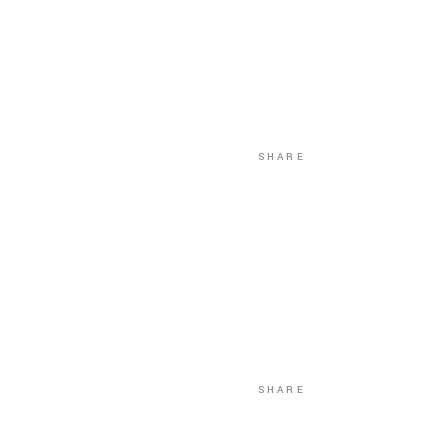
SHARE
SHARE