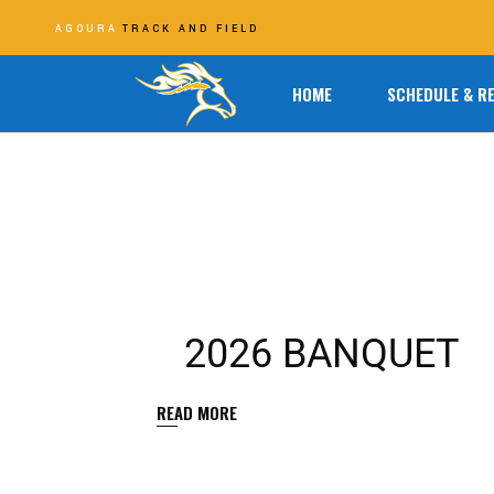
AGOURA
TRACK AND FIELD
HOME
SCHEDULE & R
2026 BANQUET
READ MORE