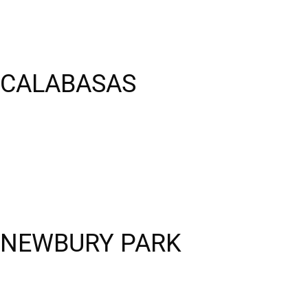
 CALABASAS
S NEWBURY PARK