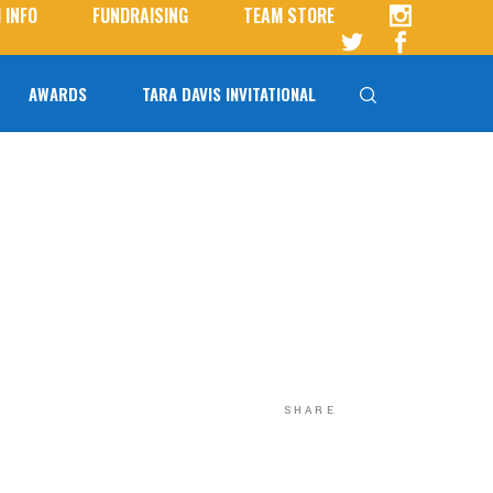
 INFO
FUNDRAISING
TEAM STORE
AWARDS
TARA DAVIS INVITATIONAL
Tara Davis-Woodhall
Tara Davis Invitational FAQs
SHARE