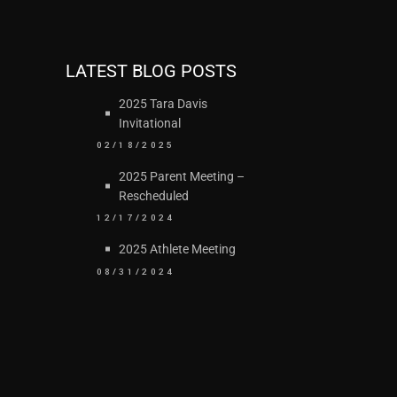
LATEST BLOG POSTS
2025 Tara Davis
Invitational
02/18/2025
2025 Parent Meeting –
Rescheduled
12/17/2024
2025 Athlete Meeting
08/31/2024