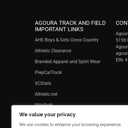
AGOURA TRACK AND FIELD
CON
IMPORTANT LINKS
Agour
AHS Boys & Girls Cross Country
5158 
Agour
Athletic Clearance
agou
EIN: 
Branded Apparel and Spirit Wear
PrepCalTrack
XCStats
Athletic.net
MileSplit
We value your privacy
We use cookies to enhance your browsing experience,