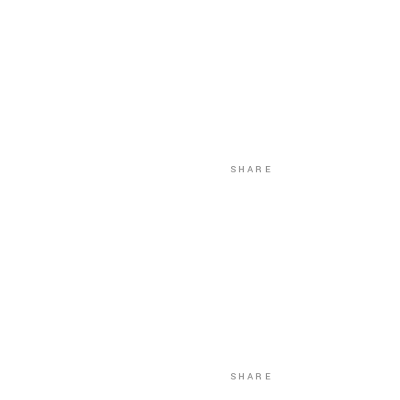
SHARE
SHARE