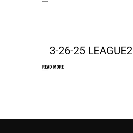
3-26-25 LEAGUE
READ MORE
POSTS
PAGINATION