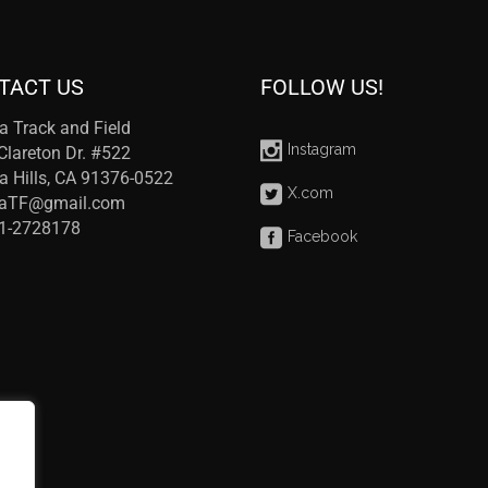
TACT US
FOLLOW US!
a Track and Field
Instagram
Clareton Dr. #522
a Hills, CA 91376-0522
X.com
raTF@gmail.com
41-2728178
Facebook