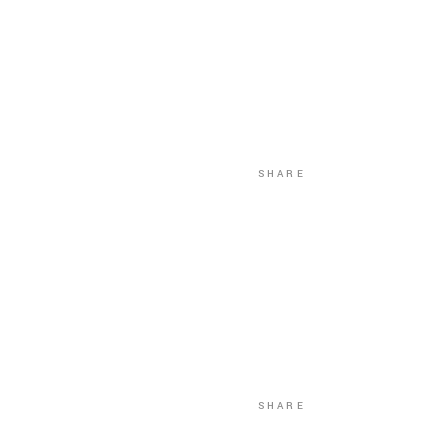
SHARE
SHARE