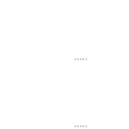
SHARE
SHARE