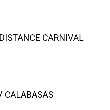
DISTANCE CARNIVAL
 V CALABASAS