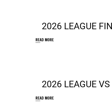
2026 LEAGUE FI
READ MORE
2026 LEAGUE VS
READ MORE