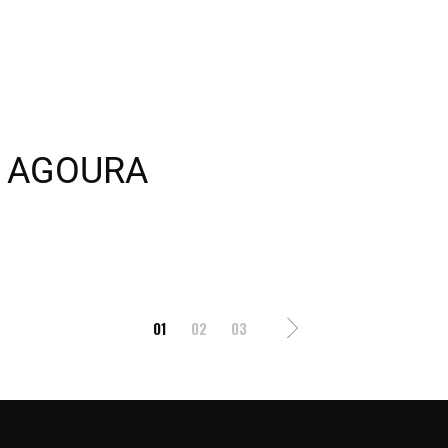
2 AGOURA
01
02
03