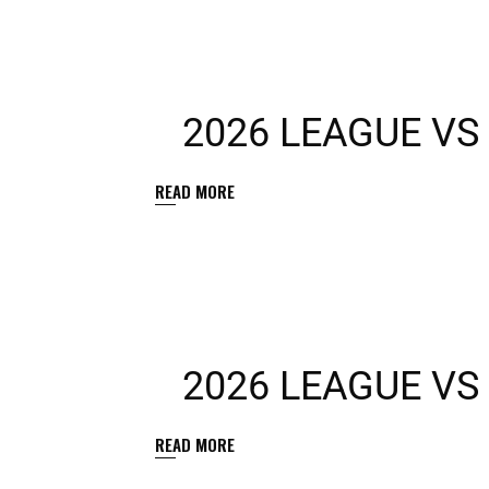
2026 LEAGUE VS
READ MORE
2026 LEAGUE V
READ MORE