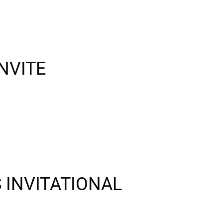
NVITE
S INVITATIONAL