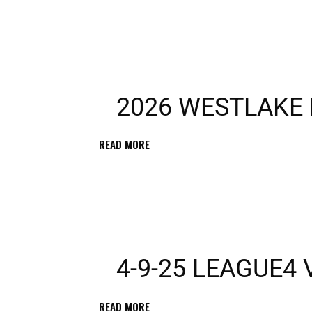
2026 WESTLAKE 
READ MORE
4-9-25 LEAGUE4
READ MORE