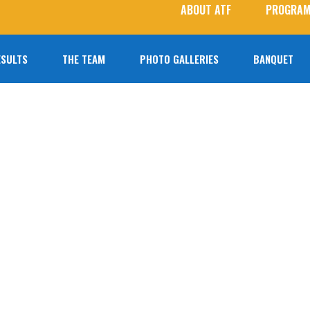
ABOUT ATF
PROGRAM
ESULTS
THE TEAM
PHOTO GALLERIES
BANQUET
2026 Roster
Photo Galleries
Coaches
Student Photographers
Agoura T&F Alumni
Next Level Athletes