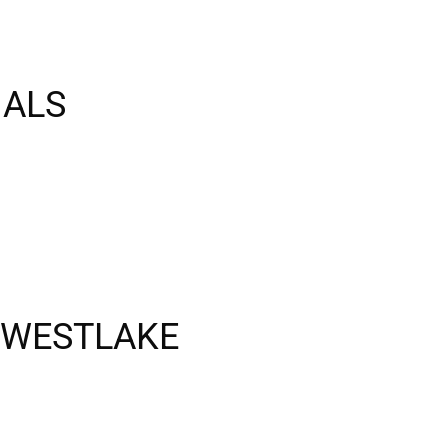
NALS
 WESTLAKE