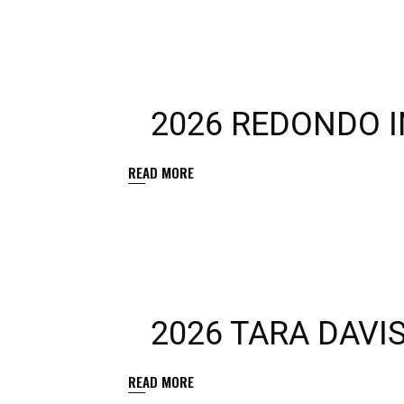
2026 REDONDO I
READ MORE
2026 TARA DAVI
READ MORE