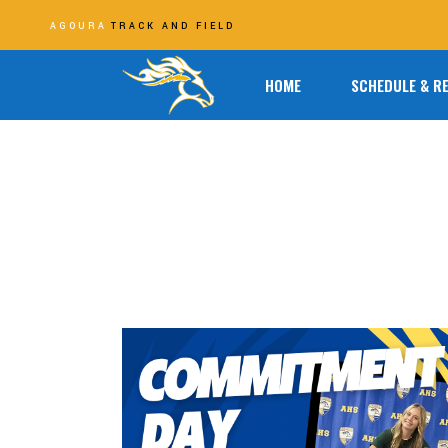
AGOURA
TRACK AND FIELD
HOME
SCHEDULE & R