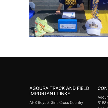
AGOURA TRACK AND FIELD
CON
IMPORTANT LINKS
Agour
AHS Boys & Girls Cross Country
5158 