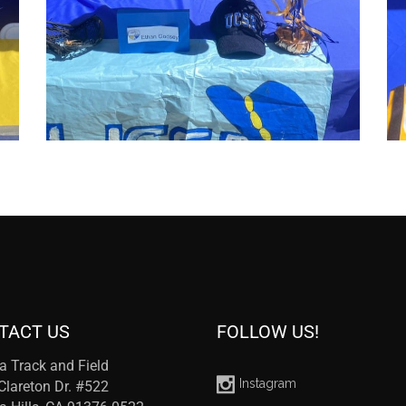
TACT US
FOLLOW US!
a Track and Field
Instagram
Clareton Dr. #522