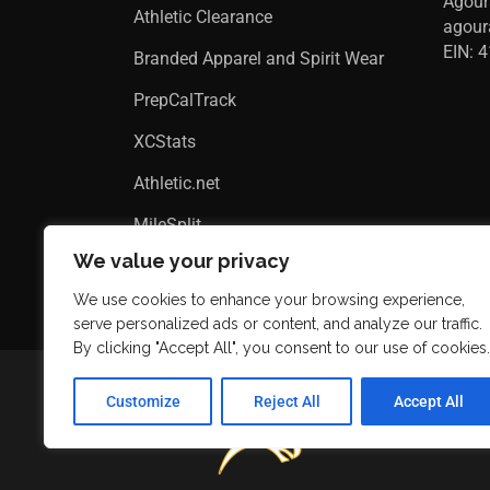
Agour
Athletic Clearance
agou
EIN: 
Branded Apparel and Spirit Wear
PrepCalTrack
XCStats
Athletic.net
MileSplit
We value your privacy
We use cookies to enhance your browsing experience,
serve personalized ads or content, and analyze our traffic.
By clicking "Accept All", you consent to our use of cookies.
Customize
Reject All
Accept All