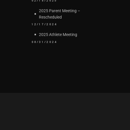
02/18/2025
2025 Parent Meeting –
Rescheduled
12/17/2024
2025 Athlete Meeting
08/31/2024