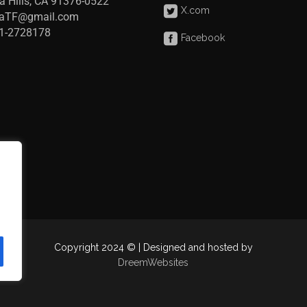
a Hills, CA 91376-0522
X.com
raTF@gmail.com
41-2728178
Facebook
Copyright 2024 © | Designed and hosted by
DreemWebsites