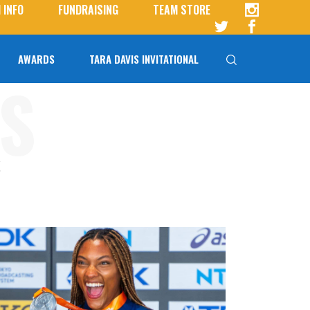
 INFO
FUNDRAISING
TEAM STORE
AWARDS
TARA DAVIS INVITATIONAL
S
Tara Davis-Woodhall
Tara Davis Invitational FAQs
S