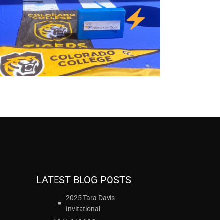
LATEST BLOG POSTS
2025 Tara Davis
Invitational