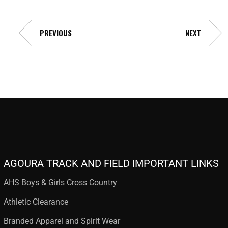
PREVIOUS
NEXT
AGOURA TRACK AND FIELD IMPORTANT LINKS
AHS Boys & Girls Cross Country
Athletic Clearance
Branded Apparel and Spirit Wear