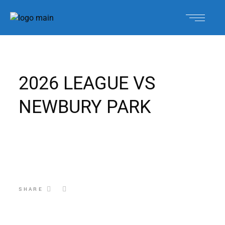
2026 LEAGUE VS
NEWBURY PARK
SHARE