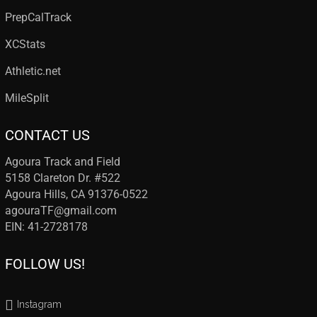
PrepCalTrack
XCStats
Athletic.net
MileSplit
CONTACT US
Agoura Track and Field
5158 Clareton Dr. #522
Agoura Hills, CA 91376-0522
agouraTF@gmail.com
EIN: 41-2728178
FOLLOW US!
Instagram