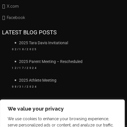
X.com
Facebook
LATEST BLOG POSTS
2025 Tara Davis Invitational
02/18/2025
2025 Parent Meeting – Rescheduled
12/17/2024
2025 Athlete Meeting
08/31/2024
We value your privacy
We use cookies to enhance your browsing experience,
serve personalized ads or content, and analyze our traffic.