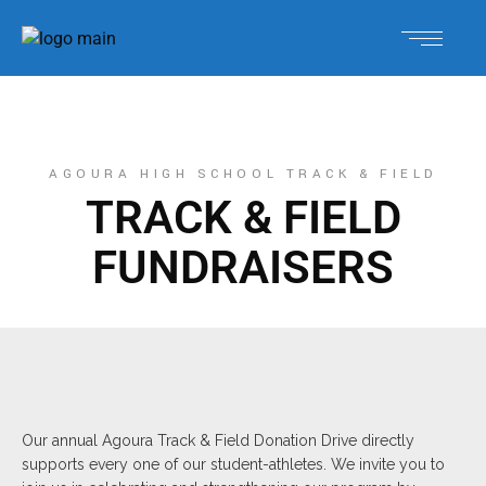
AGOURA HIGH SCHOOL TRACK & FIELD
TRACK & FIELD
FUNDRAISERS
Our annual Agoura Track & Field Donation Drive directly
supports every one of our student-athletes. We invite you to