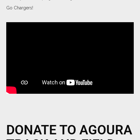
Go Chargers!
DONATE TO AGOURA