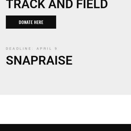
TRACK AND FIELD
DONATE HERE
DEADLINE: APRIL 9
SNAPRAISE