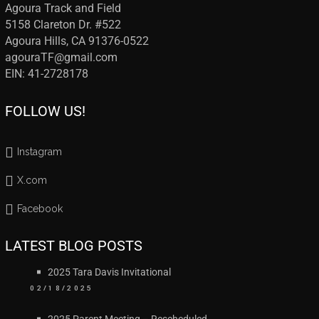
Agoura Track and Field
5158 Clareton Dr. #522
Agoura Hills, CA 91376-0522
agouraTF@gmail.com
EIN: 41-2728178
FOLLOW US!
Instagram
X.com
Facebook
LATEST BLOG POSTS
2025 Tara Davis Invitational
02/18/2025