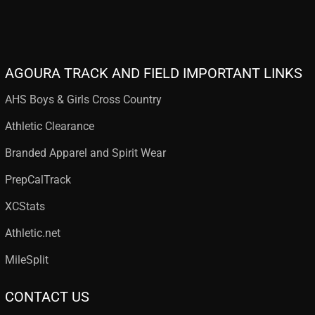
AGOURA TRACK AND FIELD IMPORTANT LINKS
AHS Boys & Girls Cross Country
Athletic Clearance
Branded Apparel and Spirit Wear
PrepCalTrack
XCStats
Athletic.net
MileSplit
CONTACT US