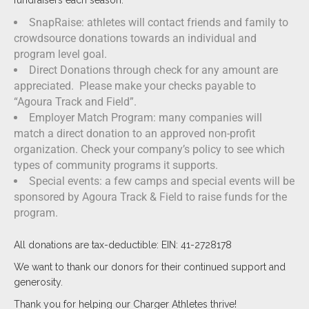
fundraisers each season.
SnapRaise: athletes will contact friends and family to
crowdsource donations towards an individual and
program level goal.
Direct Donations through check for any amount are
appreciated. Please make your checks payable to
“Agoura Track and Field”.
Employer Match Program: many companies will
match a direct donation to an approved non-profit
organization. Check your company’s policy to see which
types of community programs it supports.
Special events: a few camps and special events will be
sponsored by Agoura Track & Field to raise funds for the
program.
All donations are tax-deductible: EIN: 41-2728178
We want to thank our donors for their continued support and
generosity.
Thank you for helping our Charger Athletes thrive!