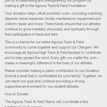
join us in celebrating and strengthening our program by
making a gift to the Agoura Track & Field Foundation.
Your donation helps offset essential costs—including coaching
stipends, travel expenses, facility maintenance, equipment and
uniform repair, and more. These funds ensure that our athletes
continue to grow mentally, physically, and spiritually through
their participation in track and field.
This is a chance for our entire Agoura Track & Field
community to come together and support our Chargers. We
encourage all Agoura High Track & Field families to contribute
and to help spread the word. Every gift—no matter the size—
makes a meaningful difference in the lives of our athletes.
Please consider making a yearly contribution to our Donation
Drive at a level that is comfortable for your family. Together, we
can reach our goal and continue providing a strong,
supportive environment for our student-athletes.
How to Donate:
The Agoura Track & Field Teams will coordinate a few