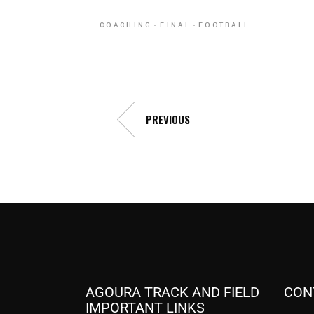
COACHING
FINAL
FOOTBALL
PREVIOUS
AGOURA TRACK AND FIELD
CON
IMPORTANT LINKS