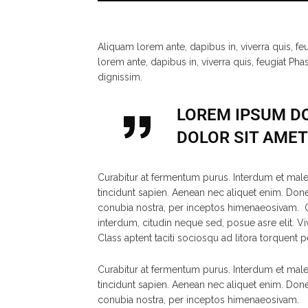
Aliquam lorem ante, dapibus in, viverra quis, fe
lorem ante, dapibus in, viverra quis, feugiat Pha
dignissim.
LOREM IPSUM DO
DOLOR SIT AMET 
Curabitur at fermentum purus. Interdum et male
tincidunt sapien. Aenean nec aliquet enim. Donec 
conubia nostra, per inceptos himenaeosivam. Cu
interdum, citudin neque sed, posue asre elit. Vi
Class aptent taciti sociosqu ad litora torquent 
Curabitur at fermentum purus. Interdum et male
tincidunt sapien. Aenean nec aliquet enim. Donec 
conubia nostra, per inceptos himenaeosivam.