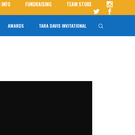
 INFO
FUNDRAISING
TEAM STORE
AWARDS
TARA DAVIS INVITATIONAL
Tara Davis-Woodhall
Tara Davis Invitational FAQs