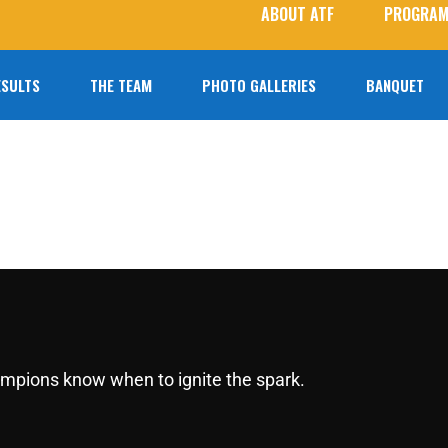
ABOUT ATF
PROGRAM
ESULTS
THE TEAM
PHOTO GALLERIES
BANQUET
2026 Roster
Photo Galleries
Coaches
Student Photographers
Agoura T&F Alumni
Next Level Athletes
hampions know when to ignite the spark.