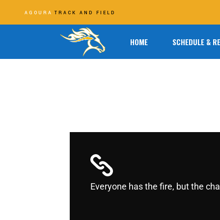
AGOURA
TRACK AND FIELD
HOME
SCHEDULE & R
Everyone has the fire, but the c