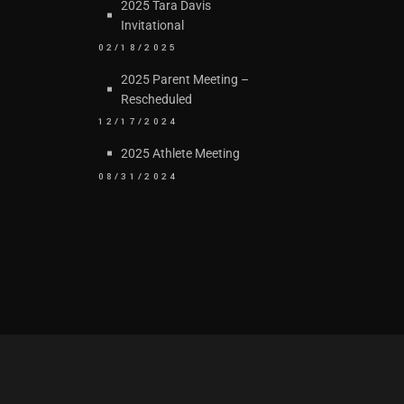
2025 Tara Davis
Invitational
02/18/2025
2025 Parent Meeting –
Rescheduled
12/17/2024
2025 Athlete Meeting
08/31/2024