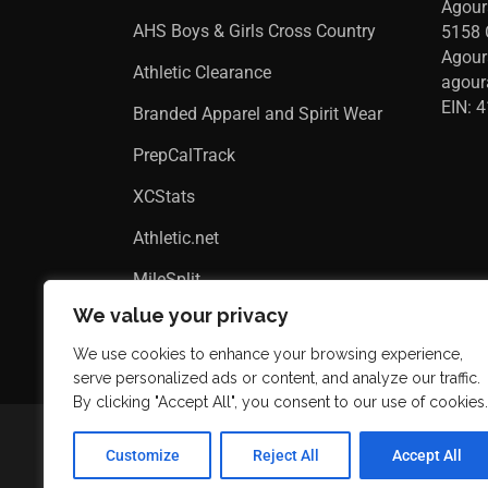
Agour
AHS Boys & Girls Cross Country
5158 
Agour
Athletic Clearance
agou
EIN: 
Branded Apparel and Spirit Wear
PrepCalTrack
XCStats
Athletic.net
MileSplit
We value your privacy
We use cookies to enhance your browsing experience,
serve personalized ads or content, and analyze our traffic.
By clicking "Accept All", you consent to our use of cookies.
Customize
Reject All
Accept All