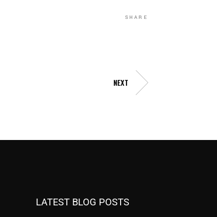
SHARE
NEXT
LATEST BLOG POSTS