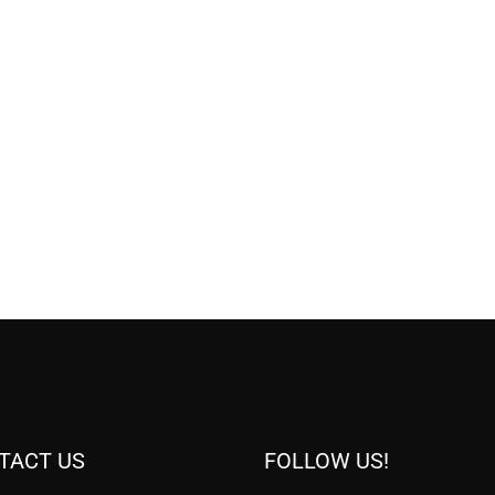
TACT US
FOLLOW US!