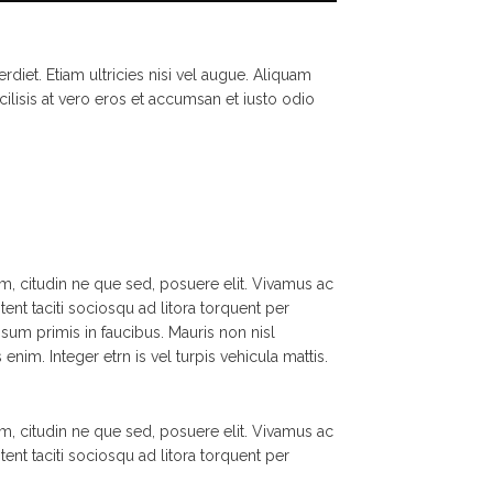
rdiet. Etiam ultricies nisi vel augue. Aliquam
cilisis at vero eros et accumsan et iusto odio
m, citudin ne que sed, posuere elit. Vivamus ac
tent taciti sociosqu ad litora torquent per
um primis in faucibus. Mauris non nisl
nim. Integer etrn is vel turpis vehicula mattis.
m, citudin ne que sed, posuere elit. Vivamus ac
tent taciti sociosqu ad litora torquent per