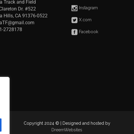
a Track and Field
Instagram
Clareton Dr. #522
a Hills, CA 91376-0522
X.com
raTF@gmail.com
41-2728178
Facebook
Copyright 2024 © | Designed and hosted by
DreemWebsites