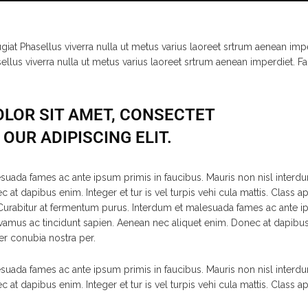
ugiat Phasellus viverra nulla ut metus varius laoreet srtrum aenean impe
sellus viverra nulla ut metus varius laoreet srtrum aenean imperdiet. Fa
LOR SIT AMET, CONSECTET
OUR ADIPISCING ELIT.
suada fames ac ante ipsum primis in faucibus. Mauris non nisl interdu
at dapibus enim. Integer et tur is vel turpis vehi cula mattis. Class ap
rabitur at fermentum purus. Interdum et malesuada fames ac ante ips
vamus ac tincidunt sapien. Aenean nec aliquet enim. Donec at dapibus e
per conubia nostra per.
suada fames ac ante ipsum primis in faucibus. Mauris non nisl interdu
at dapibus enim. Integer et tur is vel turpis vehi cula mattis. Class ap