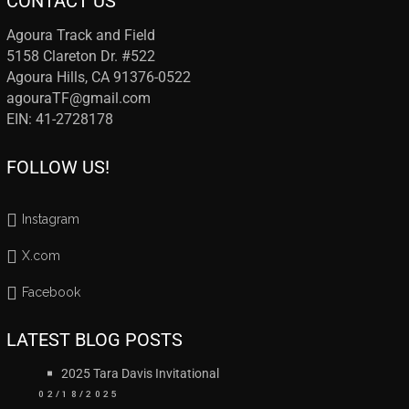
CONTACT US
Agoura Track and Field
5158 Clareton Dr. #522
Agoura Hills, CA 91376-0522
agouraTF@gmail.com
EIN: 41-2728178
FOLLOW US!
Instagram
X.com
Facebook
LATEST BLOG POSTS
2025 Tara Davis Invitational
02/18/2025