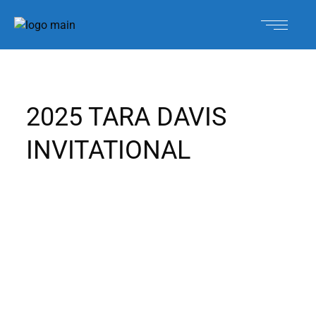
2025 TARA DAVIS
INVITATIONAL