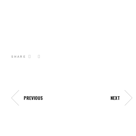
SHARE
PREVIOUS
NEXT