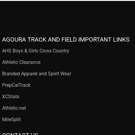
AGOURA TRACK AND FIELD IMPORTANT LINKS
AHS Boys & Girls Cross Country
Athletic Clearance
Branded Apparel and Spirit Wear
PrepCalTrack
XCStats
Athletic.net
MileSplit